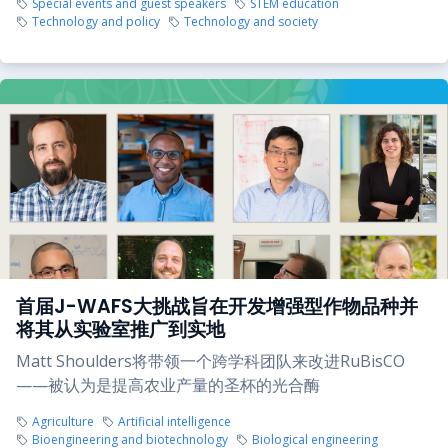
Special events and guest speakers
STEM education
Technology and policy
Technology and society
首届J-WAFS大挑战旨在开发增强型作物品种并
将其从实验室推广到实地
Matt Shoulders将带领一个跨学科团队来改进RuBisCO
——被认为是提高农业产量的圣杯的光合酶
Agriculture
Artificial intelligence
Bioengineering and biotechnology
Biological engineering