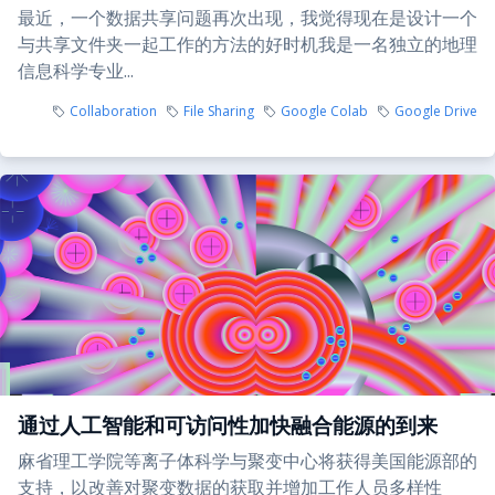
最近，一个数据共享问题再次出现，我觉得现在是设计一个
与共享文件夹一起工作的方法的好时机我是一名独立的地理
信息科学专业...
Collaboration
File Sharing
Google Colab
Google Drive
通过人工智能和可访问性加快融合能源的到来
麻省理工学院等离子体科学与聚变中心将获得美国能源部的
支持，以改善对聚变数据的获取并增加工作人员多样性