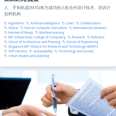
人、手和机器(M3S)将为成功的人机合作设计技术、培训计
划和机构
Algorithms
Artificial intelligence
Cities
Collaboration
Global
Human-computer interaction
International initiatives
Internet of things
Machine learning
MIT Schwarzman College of Computing
Research
Robotics
School of Architecture and Planning
School of Engineering
Singapore-MIT Alliance for Research and Technology (SMART)
Soft robotics
Sustainability
Technology and society
Urban studies and planning