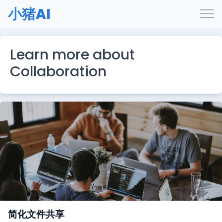
小猪AI
Learn more about
Collaboration
简化文件共享