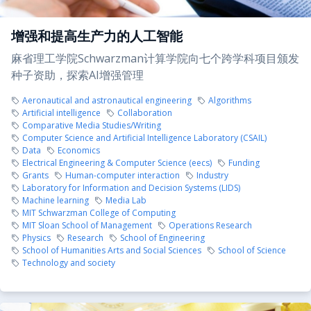
增强和提高生产力的人工智能
麻省理工学院Schwarzman计算学院向七个跨学科项目颁发
种子资助，探索AI增强管理
Aeronautical and astronautical engineering
Algorithms
Artificial intelligence
Collaboration
Comparative Media Studies/Writing
Computer Science and Artificial Intelligence Laboratory (CSAIL)
Data
Economics
Electrical Engineering & Computer Science (eecs)
Funding
Grants
Human-computer interaction
Industry
Laboratory for Information and Decision Systems (LIDS)
Machine learning
Media Lab
MIT Schwarzman College of Computing
MIT Sloan School of Management
Operations Research
Physics
Research
School of Engineering
School of Humanities Arts and Social Sciences
School of Science
Technology and society