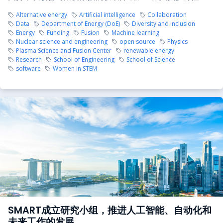
Alternative energy
Artificial intelligence
Collaboration
Data
Department of Energy (DoE)
Diversity and inclusion
Energy
Funding
Fusion
Machine learning
Nuclear science and engineering
open source
Physics
Plasma Science and Fusion Center
renewable energy
Research
School of Engineering
School of Science
software
Women in STEM
SMART成立研究小组，推进人工智能、自动化和
未来工作的发展