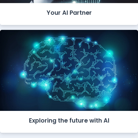
Your AI Partner
Exploring the future with AI