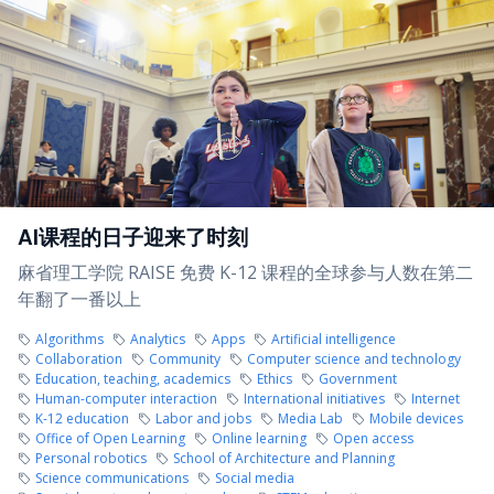
AI课程的日子迎来了时刻
麻省理工学院 RAISE 免费 K-12 课程的全球参与人数在第二
年翻了一番以上
Algorithms
Analytics
Apps
Artificial intelligence
Collaboration
Community
Computer science and technology
Education, teaching, academics
Ethics
Government
Human-computer interaction
International initiatives
Internet
K-12 education
Labor and jobs
Media Lab
Mobile devices
Office of Open Learning
Online learning
Open access
Personal robotics
School of Architecture and Planning
Science communications
Social media