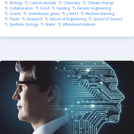
Biology
Carbon dioxide
Chemistry
Climate change
Collaboration
Food
Funding
Genetic engineering
Grants
Greenhouse gases
J-WAFS
Machine learning
Plants
Research
School of Engineering
School of Science
Synthetic biology
Water
Whitehead Institute