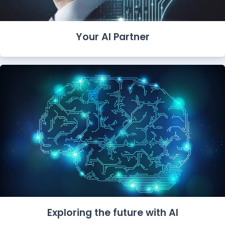
Your AI Partner
Exploring the future with AI