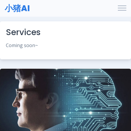
小猪AI
Services
Coming soon~