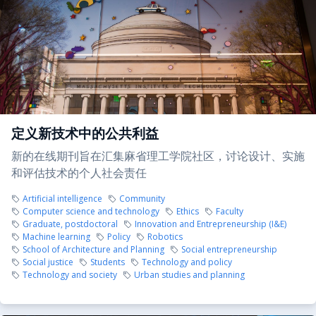
定义新技术中的公共利益
新的在线期刊旨在汇集麻省理工学院社区，讨论设计、实施
和评估技术的个人社会责任
Artificial intelligence
Community
Computer science and technology
Ethics
Faculty
Graduate, postdoctoral
Innovation and Entrepreneurship (I&E)
Machine learning
Policy
Robotics
School of Architecture and Planning
Social entrepreneurship
Social justice
Students
Technology and policy
Technology and society
Urban studies and planning