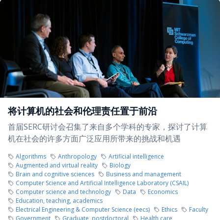
将计算机的社会和伦理责任置于前沿
首届SERC研讨会召集了来自多个学科的专家，探讨了计算
机在社会的许多方面广泛应用所带来的挑战和机遇
Algorithms
Anthropology
Artificial intelligence
Augmented and virtual reality
Biology
Brain and cognitive sciences
Business and management
Computer Science and Artificial Intelligence Laboratory (CSAIL)
Computer science and technology
Data
Economics
Education, teaching, academics
Electrical Engineering & Computer Science (eecs)
Ethics
Faculty
Government
Graduate, postdoctoral
Health care