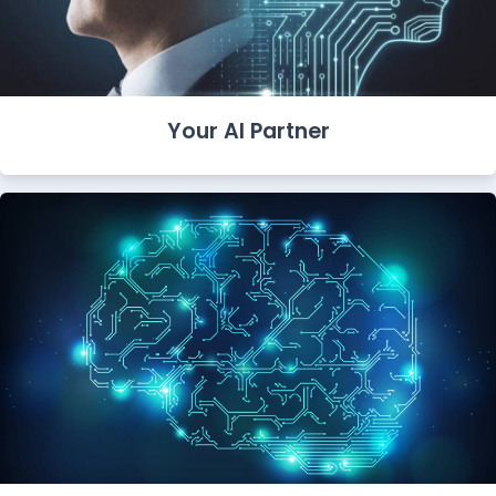
Your AI Partner