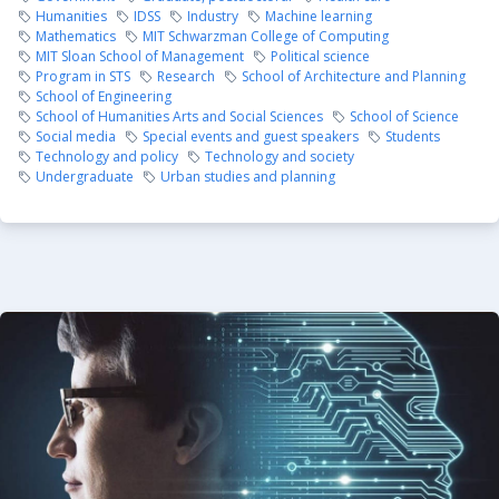
Humanities
IDSS
Industry
Machine learning
Mathematics
MIT Schwarzman College of Computing
MIT Sloan School of Management
Political science
Program in STS
Research
School of Architecture and Planning
School of Engineering
School of Humanities Arts and Social Sciences
School of Science
Social media
Special events and guest speakers
Students
Technology and policy
Technology and society
Undergraduate
Urban studies and planning