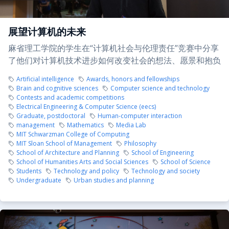
展望计算机的未来
麻省理工学院的学生在“计算机社会与伦理责任”竞赛中分享
了他们对计算机技术进步如何改变社会的想法、愿景和抱负
Artificial intelligence
Awards, honors and fellowships
Brain and cognitive sciences
Computer science and technology
Contests and academic competitions
Electrical Engineering & Computer Science (eecs)
Graduate, postdoctoral
Human-computer interaction
management
Mathematics
Media Lab
MIT Schwarzman College of Computing
MIT Sloan School of Management
Philosophy
School of Architecture and Planning
School of Engineering
School of Humanities Arts and Social Sciences
School of Science
Students
Technology and policy
Technology and society
Undergraduate
Urban studies and planning