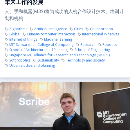
未来工作的发展
人、手和机器(M3S)将为成功的人机合作设计技术、培训计
划和机构
Algorithms
Artificial intelligence
Cities
Collaboration
Global
Human-computer interaction
International initiatives
Internet of things
Machine learning
MIT Schwarzman College of Computing
Research
Robotics
School of Architecture and Planning
School of Engineering
Singapore-MIT Alliance for Research and Technology (SMART)
Soft robotics
Sustainability
Technology and society
Urban studies and planning