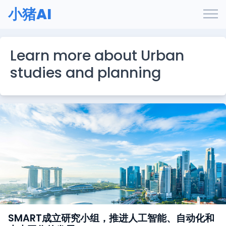
小猪AI
Learn more about Urban
studies and planning
SMART成立研究小组，推进人工智能、自动化和