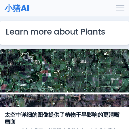
小猪AI
Learn more about Plants
太空中详细的图像提供了植物干旱影响的更清晰
画面