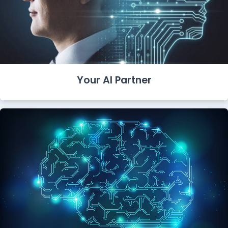
Your AI Partner