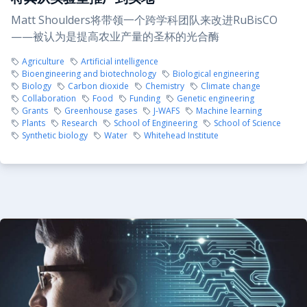
Matt Shoulders将带领一个跨学科团队来改进RuBisCO
——被认为是提高农业产量的圣杯的光合酶
Agriculture
Artificial intelligence
Bioengineering and biotechnology
Biological engineering
Biology
Carbon dioxide
Chemistry
Climate change
Collaboration
Food
Funding
Genetic engineering
Grants
Greenhouse gases
J-WAFS
Machine learning
Plants
Research
School of Engineering
School of Science
Synthetic biology
Water
Whitehead Institute