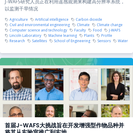
J-WAFS研究人员正在利用遥感观测来构建高分辨率系统，
以监测干旱情况
Agriculture
Artificial intelligence
Carbon dioxide
Civil and environmental engineering
Climate
Climate change
Computer science and technology
Faculty
Food
J-WAFS
Lincoln Laboratory
Machine learning
Plants
Profile
Research
Satellites
School of Engineering
Sensors
Water
首届J-WAFS大挑战旨在开发增强型作物品种并
将其从实验室推广到实地