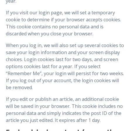
year.
If you visit our login page, we will set a temporary
cookie to determine if your browser accepts cookies.
This cookie contains no personal data and is
discarded when you close your browser.
When you log in, we will also set up several cookies to
save your login information and your screen display
choices. Login cookies last for two days, and screen
options cookies last for a year. If you select
“Remember Me”, your login will persist for two weeks.
If you log out of your account, the login cookies will
be removed.
If you edit or publish an article, an additional cookie
will be saved in your browser. This cookie includes no
personal data and simply indicates the post ID of the
article you just edited. It expires after 1 day.