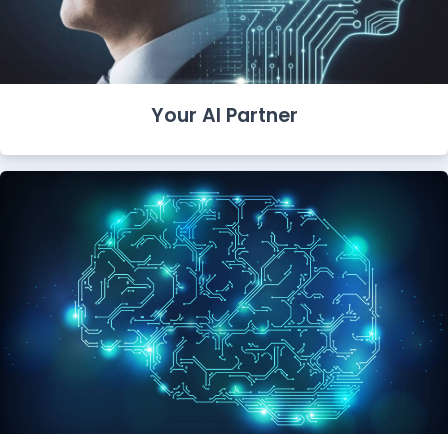
Your AI Partner