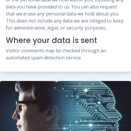
data you have provided to us. You can also request
that we erase any personal data we hold about you.
This does not include any data we are obliged to keep
for administrative, legal, or security purposes.
Where your data is sent
Visitor comments may be checked through an
automated spam detection service.