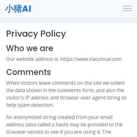
小猪AI
Privacy Policy
Who we are
Our website address is: https://www.xiaozhuai.com.
Comments
When visitors leave comments on the site we collect
the data shown in the comments form, and also the
visitor’s IP address and browser user agent string to
help spam detection.
An anonymized string created from your email
address (also called a hash) may be provided to the
Gravatar service to see if you are using it. The