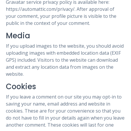
Gravatar service privacy policy is available here:
https://automattic.com/privacy/. After approval of
your comment, your profile picture is visible to the
public in the context of your comment.
Media
If you upload images to the website, you should avoid
uploading images with embedded location data (EXIF
GPS) included. Visitors to the website can download
and extract any location data from images on the
website.
Cookies
If you leave a comment on our site you may opt-in to
saving your name, email address and website in
cookies. These are for your convenience so that you
do not have to fill in your details again when you leave
another comment. These cookies will last for one