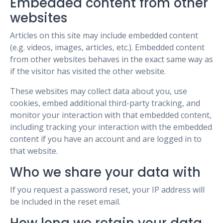
Embedded content from other
websites
Articles on this site may include embedded content
(e.g. videos, images, articles, etc.). Embedded content
from other websites behaves in the exact same way as
if the visitor has visited the other website.
These websites may collect data about you, use
cookies, embed additional third-party tracking, and
monitor your interaction with that embedded content,
including tracking your interaction with the embedded
content if you have an account and are logged in to
that website.
Who we share your data with
If you request a password reset, your IP address will
be included in the reset email.