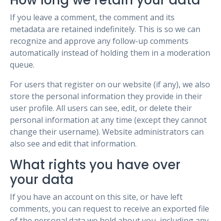
How long we retain your data
If you leave a comment, the comment and its
metadata are retained indefinitely. This is so we can
recognize and approve any follow-up comments
automatically instead of holding them in a moderation
queue.
For users that register on our website (if any), we also
store the personal information they provide in their
user profile. All users can see, edit, or delete their
personal information at any time (except they cannot
change their username). Website administrators can
also see and edit that information.
What rights you have over
your data
If you have an account on this site, or have left
comments, you can request to receive an exported file
of the personal data we hold about you, including any