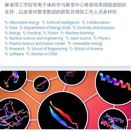
麻省理工学院等离子体科学与聚变中心将获得美国能源部的
支持，以改善对聚变数据的获取并增加工作人员多样性
Alternative energy
Artificial intelligence
Collaboration
Data
Department of Energy (DoE)
Diversity and inclusion
Energy
Funding
Fusion
Machine learning
Nuclear science and engineering
open source
Physics
Plasma Science and Fusion Center
renewable energy
Research
School of Engineering
School of Science
software
Women in STEM