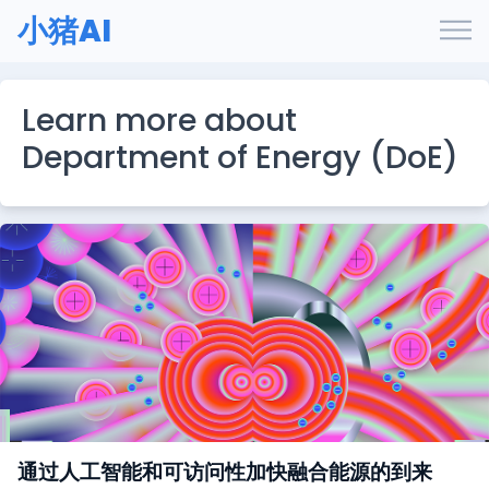
小猪AI
Learn more about
Department of Energy (DoE)
通过人工智能和可访问性加快融合能源的到来