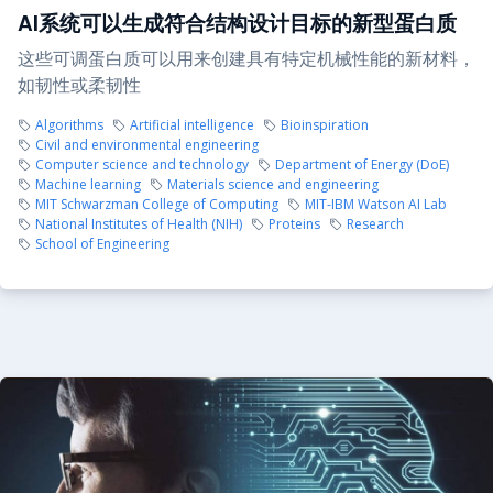
AI系统可以生成符合结构设计目标的新型蛋白质
这些可调蛋白质可以用来创建具有特定机械性能的新材料，
如韧性或柔韧性
Algorithms
Artificial intelligence
Bioinspiration
Civil and environmental engineering
Computer science and technology
Department of Energy (DoE)
Machine learning
Materials science and engineering
MIT Schwarzman College of Computing
MIT-IBM Watson AI Lab
National Institutes of Health (NIH)
Proteins
Research
School of Engineering