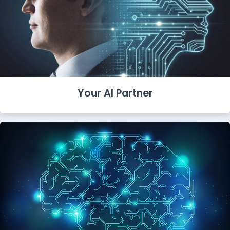
Your AI Partner