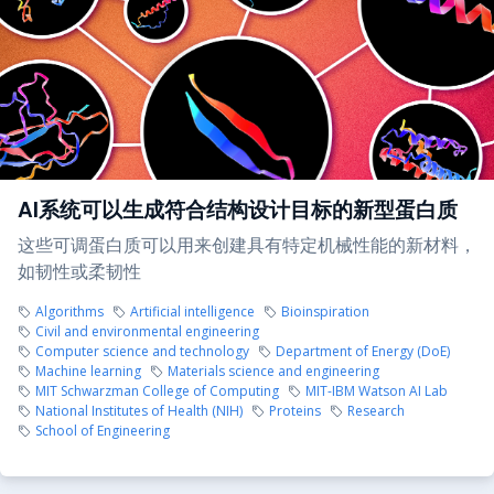
AI系统可以生成符合结构设计目标的新型蛋白质
这些可调蛋白质可以用来创建具有特定机械性能的新材料，
如韧性或柔韧性
Algorithms
Artificial intelligence
Bioinspiration
Civil and environmental engineering
Computer science and technology
Department of Energy (DoE)
Machine learning
Materials science and engineering
MIT Schwarzman College of Computing
MIT-IBM Watson AI Lab
National Institutes of Health (NIH)
Proteins
Research
School of Engineering