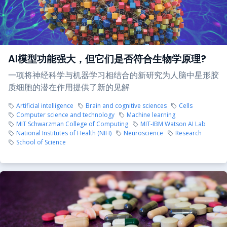
AI模型功能强大，但它们是否符合生物学原理?
一项将神经科学与机器学习相结合的新研究为人脑中星形胶
质细胞的潜在作用提供了新的见解
Artificial intelligence
Brain and cognitive sciences
Cells
Computer science and technology
Machine learning
MIT Schwarzman College of Computing
MIT-IBM Watson AI Lab
National Institutes of Health (NIH)
Neuroscience
Research
School of Science