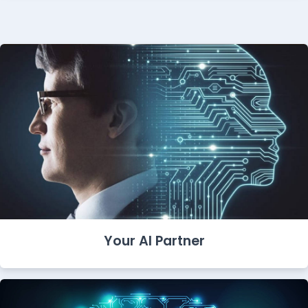
Your AI Partner