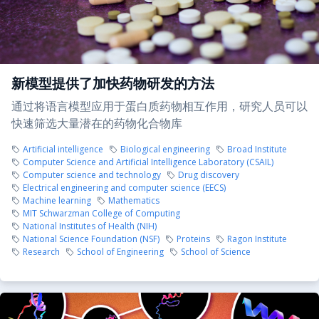
新模型提供了加快药物研发的方法
通过将语言模型应用于蛋白质药物相互作用，研究人员可以
快速筛选大量潜在的药物化合物库
Artificial intelligence
Biological engineering
Broad Institute
Computer Science and Artificial Intelligence Laboratory (CSAIL)
Computer science and technology
Drug discovery
Electrical engineering and computer science (EECS)
Machine learning
Mathematics
MIT Schwarzman College of Computing
National Institutes of Health (NIH)
National Science Foundation (NSF)
Proteins
Ragon Institute
Research
School of Engineering
School of Science