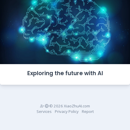
Exploring the future with AI
© 2026 XiaoZhuAI.com
Services
Privacy Policy
Report