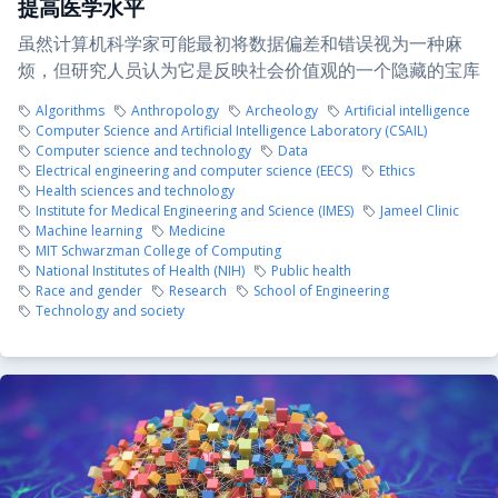
提高医学水平
虽然计算机科学家可能最初将数据偏差和错误视为一种麻
烦，但研究人员认为它是反映社会价值观的一个隐藏的宝库
Algorithms
Anthropology
Archeology
Artificial intelligence
Computer Science and Artificial Intelligence Laboratory (CSAIL)
Computer science and technology
Data
Electrical engineering and computer science (EECS)
Ethics
Health sciences and technology
Institute for Medical Engineering and Science (IMES)
Jameel Clinic
Machine learning
Medicine
MIT Schwarzman College of Computing
National Institutes of Health (NIH)
Public health
Race and gender
Research
School of Engineering
Technology and society