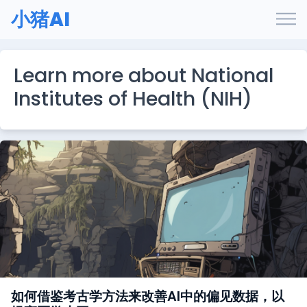
小猪AI
Learn more about National
Institutes of Health (NIH)
如何借鉴考古学方法来改善AI中的偏见数据，以