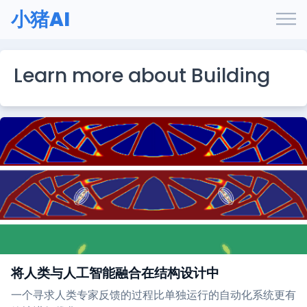
小猪AI
Learn more about Building
将人类与人工智能融合在结构设计中
一个寻求人类专家反馈的过程比单独运行的自动化系统更有