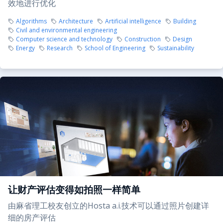
效地进行优化
Algorithms
Architecture
Artificial intelligence
Building
Civil and environmental engineering
Computer science and technology
Construction
Design
Energy
Research
School of Engineering
Sustainability
让财产评估变得如拍照一样简单
由麻省理工校友创立的Hosta a.i.技术可以通过照片创建详
细的房产评估