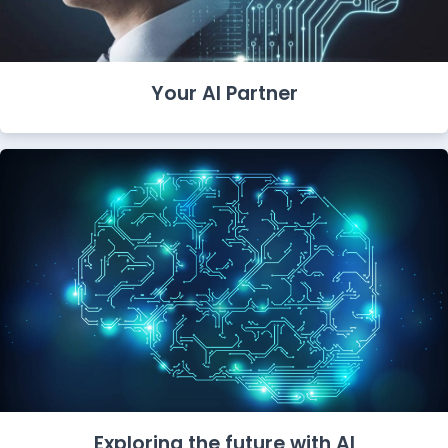
Your AI Partner
Exploring the future with AI