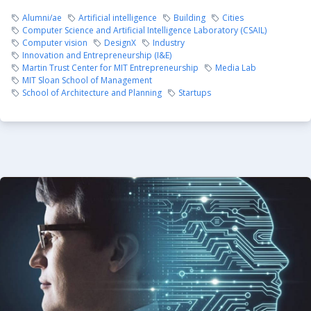
Alumni/ae
Artificial intelligence
Building
Cities
Computer Science and Artificial Intelligence Laboratory (CSAIL)
Computer vision
DesignX
Industry
Innovation and Entrepreneurship (I&E)
Martin Trust Center for MIT Entrepreneurship
Media Lab
MIT Sloan School of Management
School of Architecture and Planning
Startups