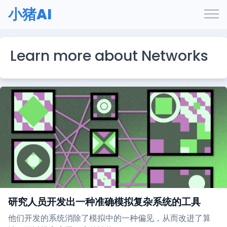
小猪AI
Learn more about Networks
研究人员开发出一种准确模拟复杂系统的工具
他们开发的系统消除了模拟中的一种偏见，从而改进了算