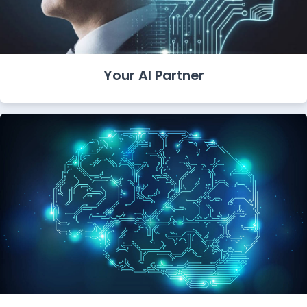
Your AI Partner