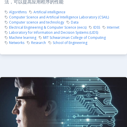
法，可以提高应用程序的性能
Algorithms
Artificial intelligence
Computer Science and Artificial Intelligence Laboratory (CSAIL)
Computer science and technology
Data
Electrical Engineering & Computer Science (eecs)
IDSS
Internet
Laboratory for Information and Decision Systems (LIDS)
Machine learning
MIT Schwarzman College of Computing
Networks
Research
School of Engineering