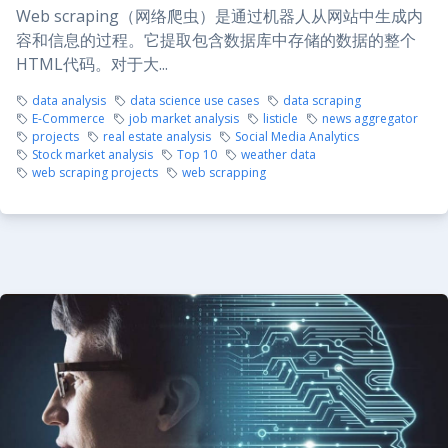
Web scraping（网络爬虫）是通过机器人从网站中生成内
容和信息的过程。它提取包含数据库中存储的数据的整个
HTML代码。对于大...
data analysis
data science use cases
data scraping
E-Commerce
job market analysis
listicle
news aggregator
projects
real estate analysis
Social Media Analytics
Stock market analysis
Top 10
weather data
web scraping projects
web scrapping