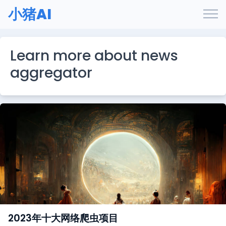
小猪AI
Learn more about news
aggregator
2023年十大网络爬虫项目