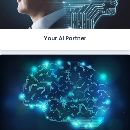
Your AI Partner