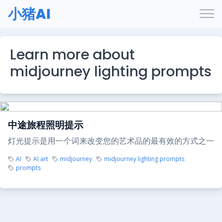
小猪AI
Learn more about
midjourney lighting prompts
中途旅程照明提示
灯光提示是用一个词来改变您的艺术品的最有效的方式之一
AI
AI art
midjourney
midjourney lighting prompts
prompts