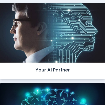
Your AI Partner