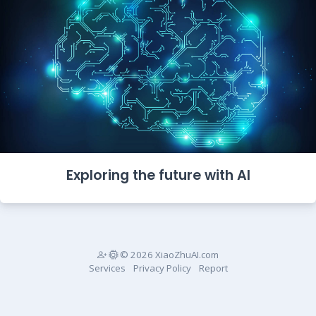
Exploring the future with AI
© 2026 XiaoZhuAI.com
Services
Privacy Policy
Report