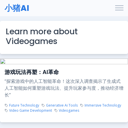
小猪AI
Learn more about
Videogames
游戏玩法再塑：AI革命
“探索游戏中的人工智能革命！这次深入调查揭示了生成式
人工智能如何重塑游戏玩法、提升玩家参与度，推动经济增
长”
Future Technology
Generative Ai Tools
Immersive Technology
Video Game Development
Videogames