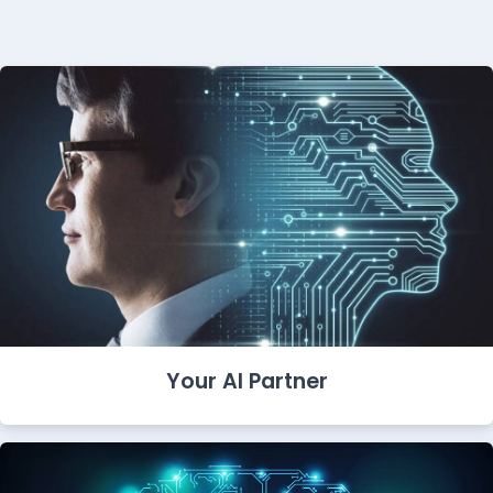
Your AI Partner