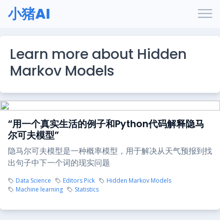
小猪AI
Learn more about Hidden
Markov Models
“用一个真实生活的例子和Python代码解释隐马
尔可夫模型”
隐马尔可夫模型是一种概率模型，用于解决从天气预报到找
出句子中下一个词的现实问题
Data Science
Editors Pick
Hidden Markov Models
Machine learning
Statistics