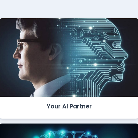
Your AI Partner