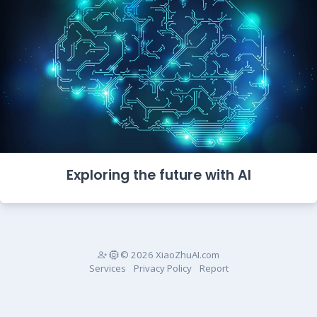
Exploring the future with AI
© 2026 XiaoZhuAI.com
Services
Privacy Policy
Report