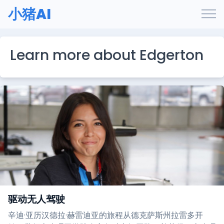
小猪AI
Learn more about Edgerton
驱动无人驾驶
辛迪·亚历汉德拉·赫雷迪亚的旅程从德克萨斯州拉雷多开