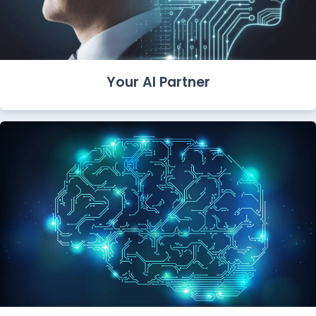
Your AI Partner