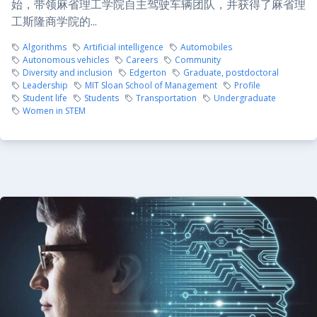
始，带领麻省理工学院自主驾驶车辆团队，并获得了麻省理
工斯隆商学院的...
Algorithms
Artificial intelligence
Automobiles
Autonomous vehicles
Careers
Community
Diversity and inclusion
Edgerton
Graduate, postdoctoral
Leadership
MIT Sloan School of Management
Profile
Student life
Students
Transportation
Undergraduate
Women in STEM