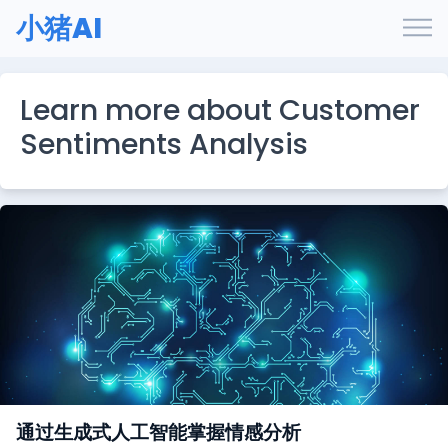
小猪AI
Learn more about Customer
Sentiments Analysis
通过生成式人工智能掌握情感分析