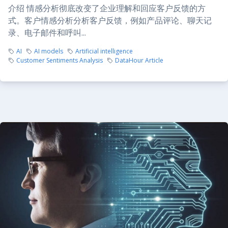
介绍 情感分析彻底改变了企业理解和回应客户反馈的方
式。客户情感分析分析客户反馈，例如产品评论、聊天记
录、电子邮件和呼叫...
AI
AI models
Artificial intelligence
Customer Sentiments Analysis
DataHour Article