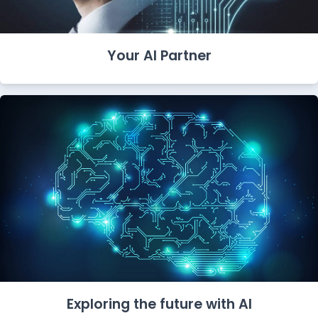
Your AI Partner
Exploring the future with AI